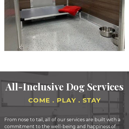
All-Inclusive
Dog Services
COME . PLAY . STAY
From nose to tail, all of our services are built with a
commitment to the well-being and happiness of