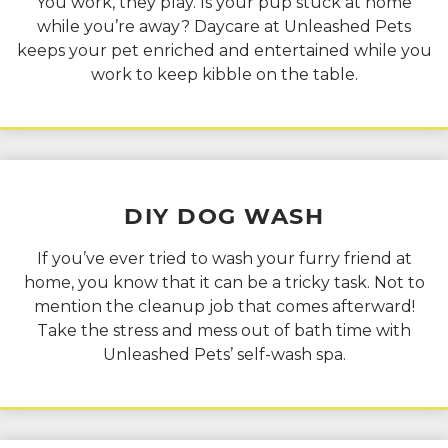
You work, they play. Is your pup stuck at home
while you’re away? Daycare at Unleashed Pets
keeps your pet enriched and entertained while you
work to keep kibble on the table.
DIY
DOG WASH
If you’ve ever tried to wash your furry friend at
home, you know that it can be a tricky task. Not to
mention the cleanup job that comes afterward!
Take the stress and mess out of bath time with
Unleashed Pets’ self-wash spa.