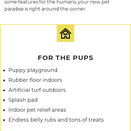
some features for the humans, your new pet
paradise is right around the corner.
FOR THE PUPS
Puppy playground
Rubber floor indoors
Artificial turf outdoors
Splash pad
Indoor pet relief areas
Endless belly rubs and tons of treats