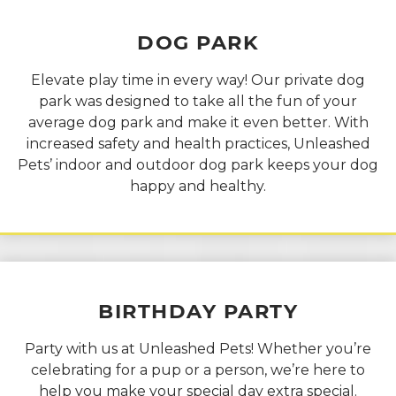
DOG
PARK
Elevate play time in every way! Our private dog
park was designed to take all the fun of your
average dog park and make it even better. With
increased safety and health practices, Unleashed
Pets’ indoor and outdoor dog park keeps your dog
happy and healthy.
BIRTHDAY
PARTY
Party with us at Unleashed Pets! Whether you’re
celebrating for a pup or a person, we’re here to
help you make your special day extra special.