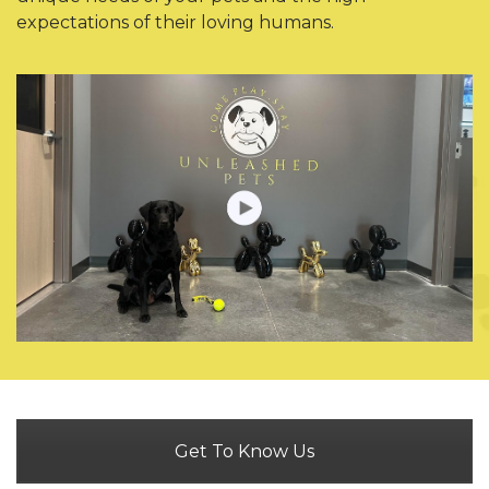
expectations of their loving humans.
Get To Know Us