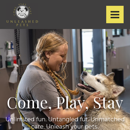
Come, Play, Stay
Unlimited fun. Untangled fur.
Unmatched
care. Unleash your pets.