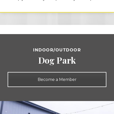
INDOOR/OUTDOOR
Dog Park
Become a Member