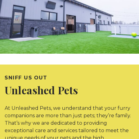
SNIFF US OUT
Unleashed Pets
At Unleashed Pets, we understand that your furry
companions are more than just pets; they’re family.
That’s why we are dedicated to providing
exceptional care and services tailored to meet the
unique needs of your pets and the high