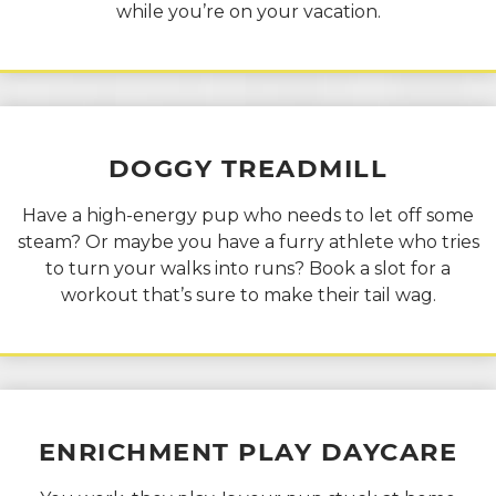
while you’re on your vacation.
DOGGY
TREADMILL
Have a high-energy pup who needs to let off some
steam? Or maybe you have a furry athlete who tries
to turn your walks into runs? Book a slot for a
workout that’s sure to make their tail wag.
ENRICHMENT PLAY
DAYCARE