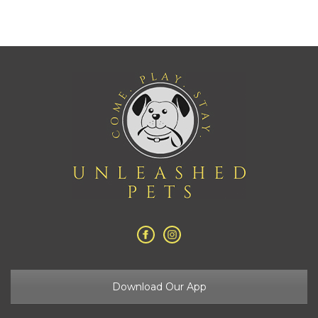
Download Our App