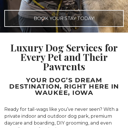
BOOK YOUR STAY TODAY!
Luxury Dog Services for
Every
Pet and Their
Pawrents
YOUR DOG’S DREAM
DESTINATION, RIGHT HERE IN
WAUKEE, IOWA
Ready for tail-wags like you’ve never seen? With a
private indoor and outdoor dog park, premium
daycare and boarding, DIY grooming, and even