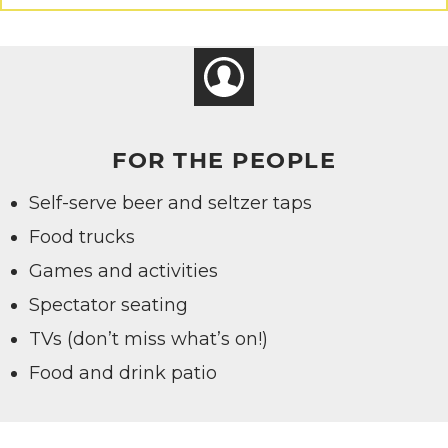
FOR THE PEOPLE
Self-serve beer and seltzer taps
Food trucks
Games and activities
Spectator seating
TVs (don’t miss what’s on!)
Food and drink patio