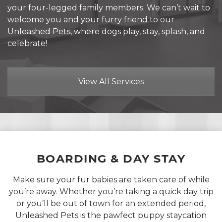
your four-legged family members. We can’t wait to
welcome you and your furry friend to our
Unleashed Pets, where dogs play, stay, splash, and
celebrate!
View All Services
BOARDING &
DAY STAY
Make sure your fur babies are taken care of while
you’re away. Whether you’re taking a quick day trip
or you’ll be out of town for an extended period,
Unleashed Pets is the pawfect puppy staycation