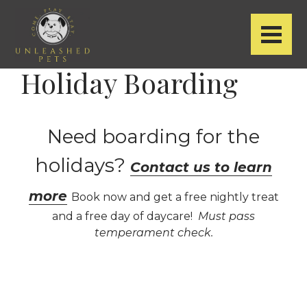
Holiday Boarding
Need boarding for the
holidays?
Contact us to learn
more
Book now and get a free nightly treat
and a free day of daycare!
Must pass
temperament check.