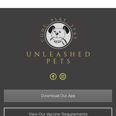
Download Our App
View Our Vaccine Requirements